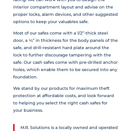
interior compartment layout and advise on the
proper locks, alarm devices, and other suggested
options to keep your valuables safe.
Most of our safes come with a 1/2”-thick steel
door, a ¼” in thickness for the body panels of the
safe, and drill-resistant hard plate around the
lock to further discourage tampering with the
safe. Our cash safes come with pre-drilled anchor
holes, which enable them to be secured into any
foundation.
We stand by our products for maximum theft
protection at affordable costs, and look forward
to helping you select the right cash safes for
your business.
M.R. Solutions is a locally owned and operated