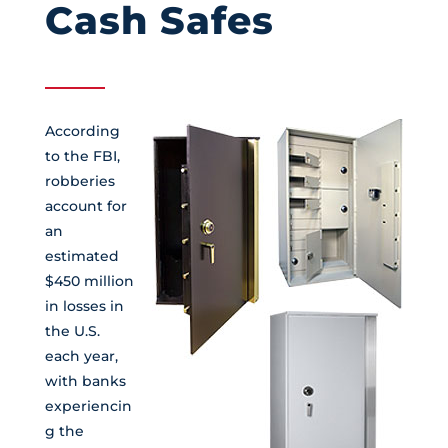
Cash Safes
According
to the FBI,
robberies
account for
an
estimated
$450 million
in losses in
the U.S.
each year,
with banks
experiencin
g the