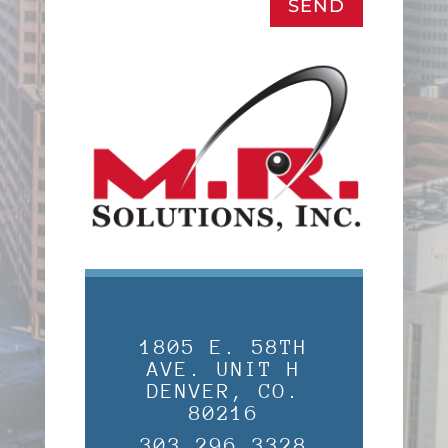
SEND
1805 E. 58TH
AVE. UNIT H
DENVER, CO.
80216
303.296.3328