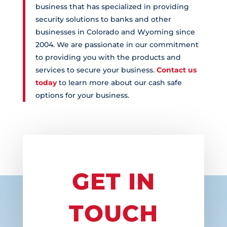
business that has specialized in providing
security solutions to banks and other
businesses in Colorado and Wyoming since
2004. We are passionate in our commitment
to providing you with the products and
services to secure your business.
Contact us
today
to learn more about our cash safe
options for your business.
GET IN
TOUCH