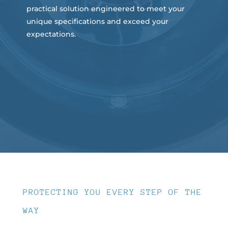
practical solution engineered to meet your
unique specifications and exceed your
expectations.
PROTECTING YOU EVERY STEP OF THE
WAY