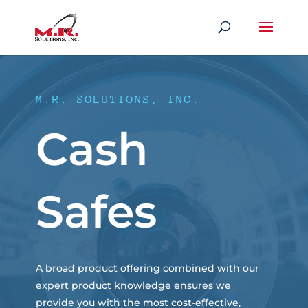
M.R. SOLUTIONS, INC.
Cash
Safes
A broad product offering combined with our
expert product knowledge ensures we
provide you with the most cost-effective,