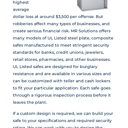
highest
average
dollar loss at around $3,500 per offense. But
robberies affect many types of businesses, and
create serious financial risk. MR Solutions offers
many models of UL Listed steel plate, composite
safes manufactured to meet stringent security
standards for banks, credit unions, jewelers,
retail stores, pharmacies, and other businesses.
UL Listed safes are designed for burglary
resistance and are available in various sizes and
can be customized with teller and cash lockers
to fit your particular application. Each safe goes
through a rigorous inspection process before it
leaves the plant.
If a custom design is required, we can build your
safe to your specifications and required security
rating. We can work with you to design the